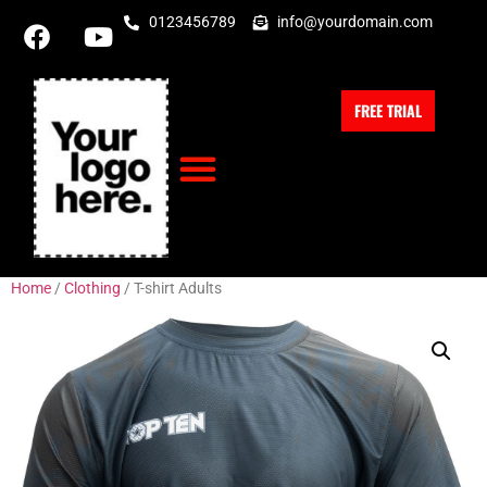
0123456789
info@yourdomain.com
FREE TRIAL
Home
/
Clothing
/ T-shirt Adults