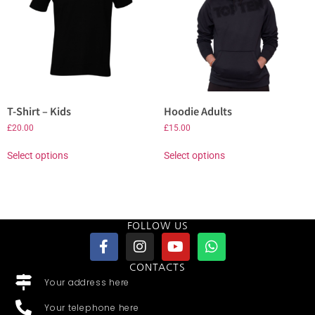
T-Shirt – Kids
Hoodie Adults
£
20.00
£
15.00
Select options
Select options
FOLLOW US
CONTACTS
Your address here
Your telephone here