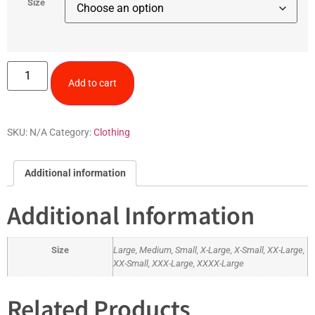
Size
Add to cart
SKU:
N/A
Category:
Clothing
Additional information
Additional Information
Size
Large, Medium, Small, X-Large, X-Small, XX-Large,
XX-Small, XXX-Large, XXXX-Large
Related Products