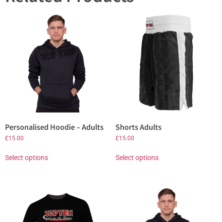
Personalised Hoodie – Adults
Shorts Adults
£
15.00
£
15.00
Select options
Select options