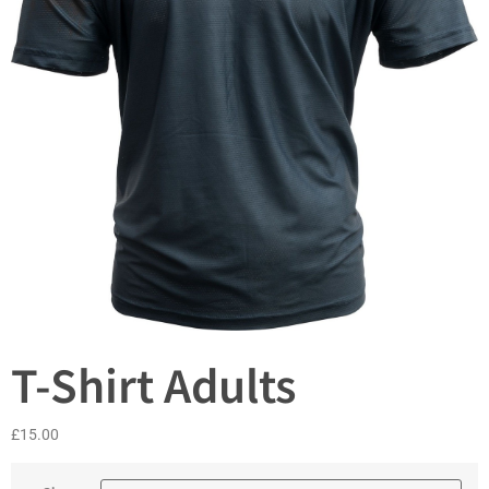
T-Shirt Adults
£
15.00