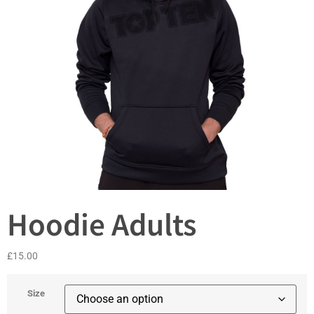
Hoodie Adults
£
15.00
Size