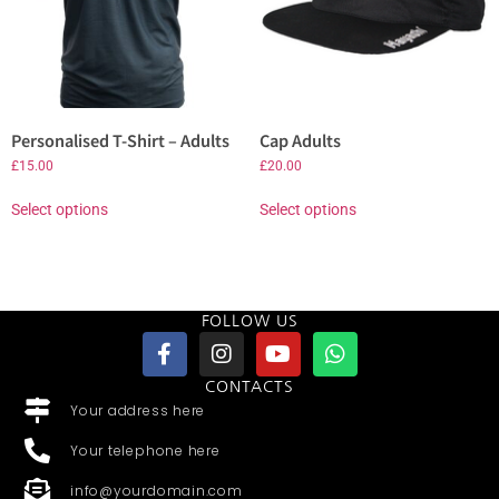
Personalised T-Shirt – Adults
Cap Adults
£
15.00
£
20.00
Select options
Select options
FOLLOW US
CONTACTS
Your address here
Your telephone here
info@yourdomain.com