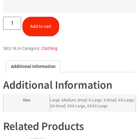
Add to cart
SKU:
N/A
Category:
Clothing
Additional information
Additional Information
Size
Large, Medium, Small, X-Large, X-Small, XX-Large,
XX-Small, XXX-Large, XXXX-Large
Related Products