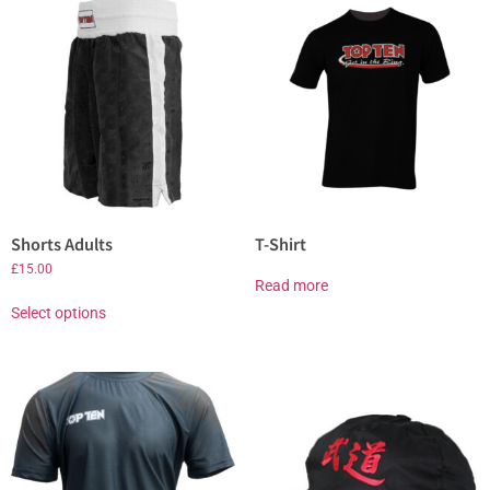
Shorts Adults
T-Shirt
£
15.00
Read more
Select options