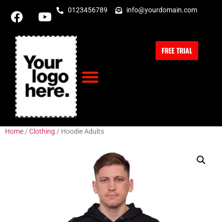
0123456789
info@yourdomain.com
FREE TRIAL
Home
/
Clothing
/ Hoodie Adults