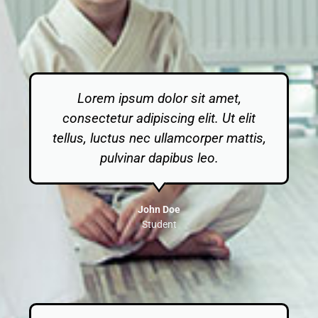
Lorem ipsum dolor sit amet,
consectetur adipiscing elit. Ut elit
tellus, luctus nec ullamcorper mattis,
pulvinar dapibus leo.
John Doe
Student