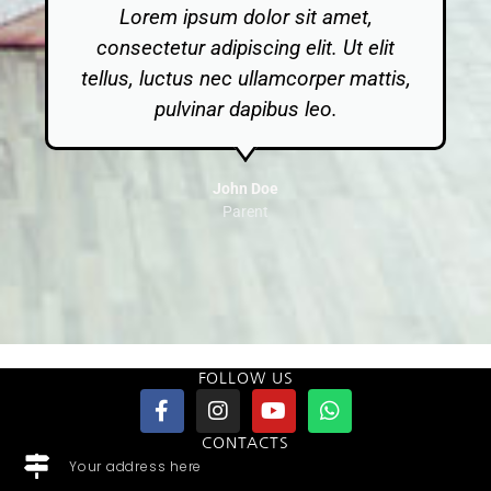
Lorem ipsum dolor sit amet,
consectetur adipiscing elit. Ut elit
tellus, luctus nec ullamcorper mattis,
pulvinar dapibus leo.
John Doe
Parent
FOLLOW US
CONTACTS
Your address here