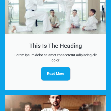
This Is The Heading
Lorem ipsum dolor sit amet consectetur adipiscing elit
dolor
Read More