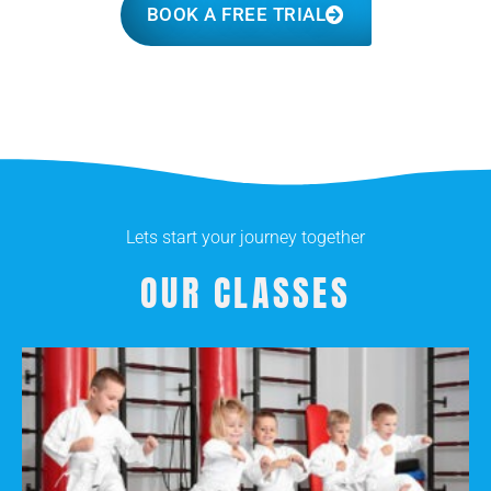
BOOK A FREE TRIAL
Lets start your journey together
OUR CLASSES