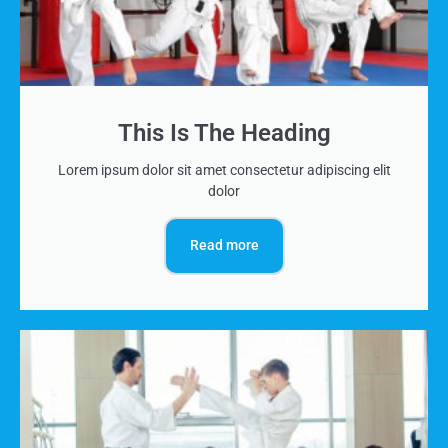
This Is The Heading
Lorem ipsum dolor sit amet consectetur adipiscing elit
dolor
Read more