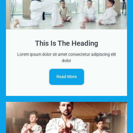
This Is The Heading
Lorem ipsum dolor sit amet consectetur adipiscing elit
dolor
Read More