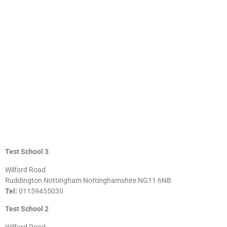
Test School 3
Wilford Road
Ruddington Nottingham Nottinghamshire NG11 6NB
Tel:
01159455030
Test School 2