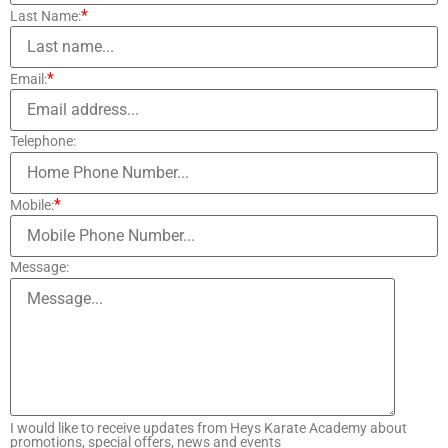
*
Last Name:
*
Email:
Telephone:
*
Mobile:
Message:
I would like to receive updates from Heys Karate Academy about
promotions, special offers, news and events