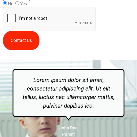
No
Yes
Contact Us
Lorem ipsum dolor sit amet,
consectetur adipiscing elit. Ut elit
tellus, luctus nec ullamcorper mattis,
pulvinar dapibus leo.
John Doe
Parent