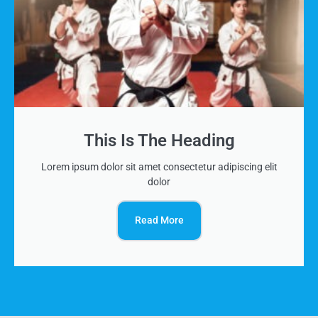
This Is The Heading
Lorem ipsum dolor sit amet consectetur adipiscing elit
dolor
Read More