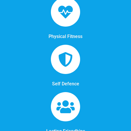
Physical Fitness
Self Defence