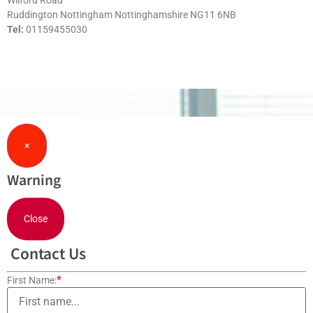
Wilford Road
Ruddington Nottingham Nottinghamshire NG11 6NB
Tel:
01159455030
×
Warning
Close
Contact Us
*
First Name: