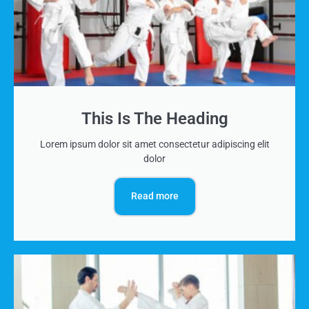
This Is The Heading
Lorem ipsum dolor sit amet consectetur adipiscing elit
dolor
Read more