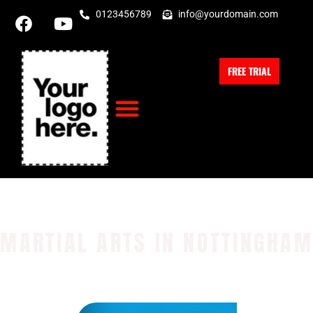
0123456789
info@yourdomain.com
FREE TRIAL
MARTIAL ARTS IN NOTTINGHAM
Physical Health
Mental Health
Self Discipline