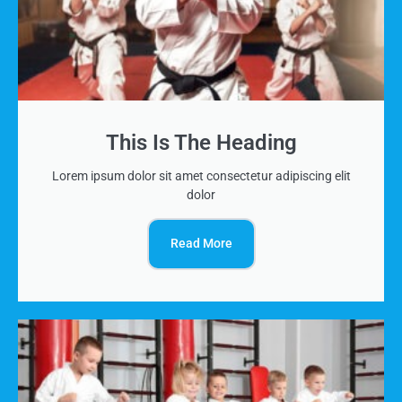
This Is The Heading
Lorem ipsum dolor sit amet consectetur adipiscing elit
dolor
Read More