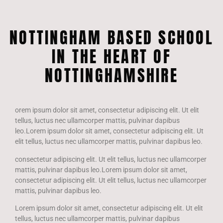
NOTTINGHAM BASED SCHOOL
IN THE HEART OF
NOTTINGHAMSHIRE
orem ipsum dolor sit amet, consectetur adipiscing elit. Ut elit
tellus, luctus nec ullamcorper mattis, pulvinar dapibus
leo.Lorem ipsum dolor sit amet, consectetur adipiscing elit. Ut
elit tellus, luctus nec ullamcorper mattis, pulvinar dapibus leo.
consectetur adipiscing elit. Ut elit tellus, luctus nec ullamcorper
mattis, pulvinar dapibus leo.Lorem ipsum dolor sit amet,
consectetur adipiscing elit. Ut elit tellus, luctus nec ullamcorper
mattis, pulvinar dapibus leo.
Lorem ipsum dolor sit amet, consectetur adipiscing elit. Ut elit
tellus, luctus nec ullamcorper mattis, pulvinar dapibus