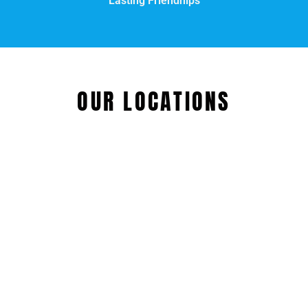
Lasting Friendhips
OUR LOCATIONS