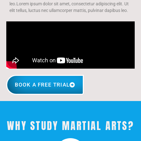
leo.Lorem ipsum dolor sit amet, consectetur adipiscing elit. Ut
elit tellus, luctus nec ullamcorper mattis, pulvinar dapibus leo.
BOOK A FREE TRIAL
WHY STUDY MARTIAL ARTS?