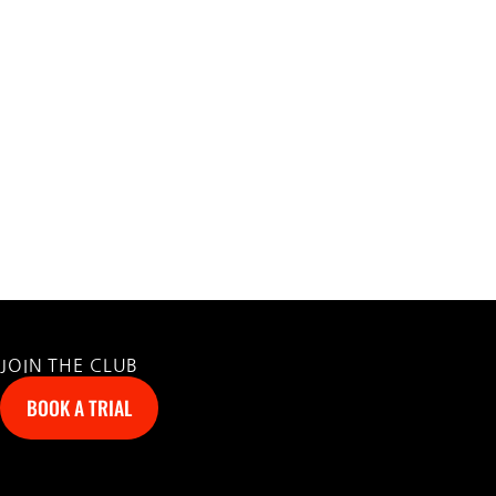
JOIN THE CLUB
BOOK A TRIAL