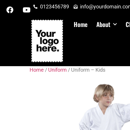
0123456789
info@yourdomain.co
Home
About
C
Home
/
Uniform
/ Uniform – Kids