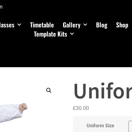
m
lasses
Timetable
Gallery
Blog
Shop
Template Kits
Unifo
£
30.00
Uniform Size