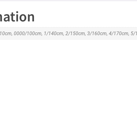
mation
10cm, 0000/100cm, 1/140cm, 2/150cm, 3/160cm, 4/170cm, 5/