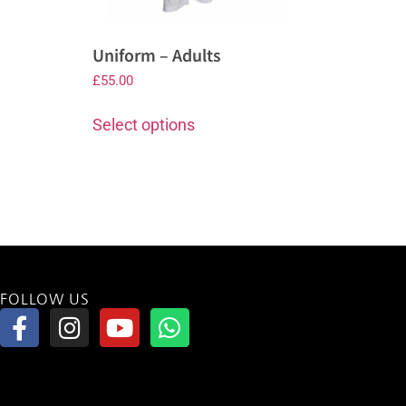
Uniform – Adults
£
55.00
Select options
FOLLOW US