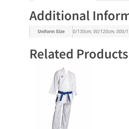
Additional Infor
Uniform Size
0/130cm, 00/120cm, 000/1
Related Products