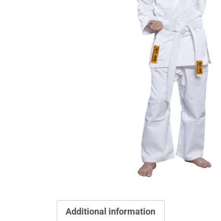
Additional information