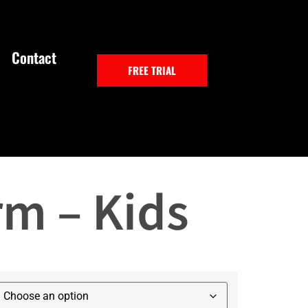
Contact
FREE TRIAL
rm – Kids