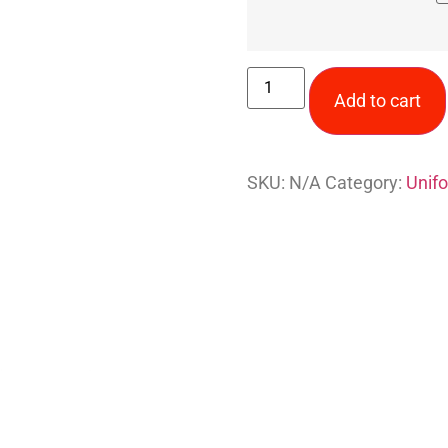
Add to cart
SKU:
N/A
Category:
Unif