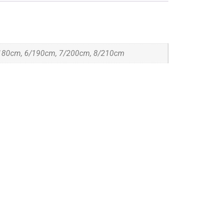
180cm, 6/190cm, 7/200cm, 8/210cm