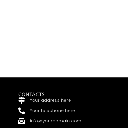
CONTACTS
Your address here
Your telephone here
info@yourdomain.com