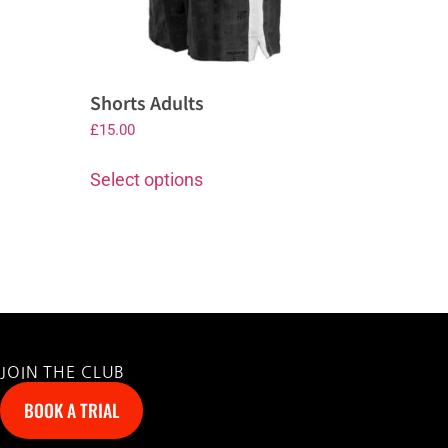
Shorts Adults
£
15.00
Select options
JOIN THE CLUB
BOOK A TRIAL