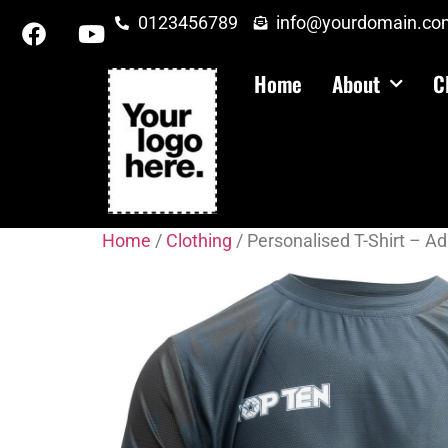
0123456789
info@yourdomain.co
Home
About
C
Home
/
Clothing
/ Personalised T-Shirt – Ad