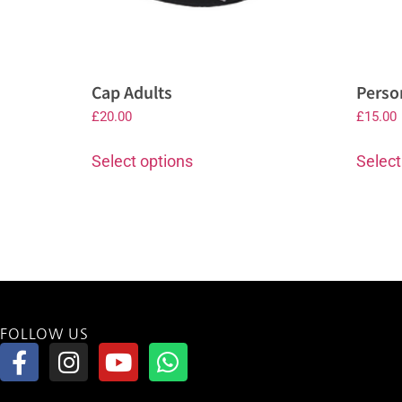
Cap Adults
Perso
£
20.00
£
15.00
Select options
Select
FOLLOW US