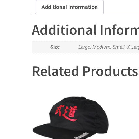
Additional information
Additional Infor
Size
Large, Medium, Small, X-Lar
Related Products