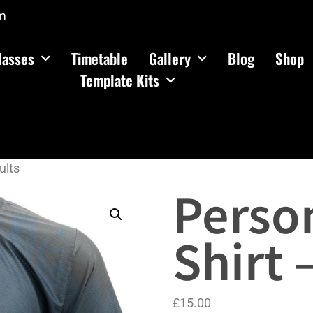
m
lasses
Timetable
Gallery
Blog
Shop
Template Kits
ults
Person
Shirt 
£
15.00