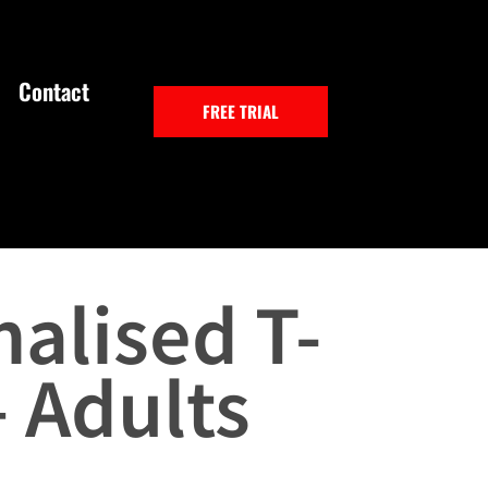
Contact
FREE TRIAL
alised T-
– Adults