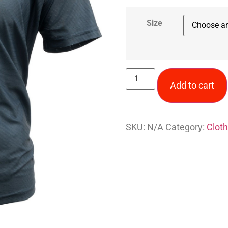
Size
Add to cart
SKU:
N/A
Category:
Cloth