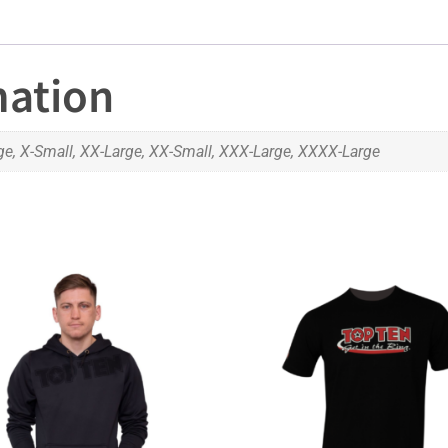
mation
ge, X-Small, XX-Large, XX-Small, XXX-Large, XXXX-Large