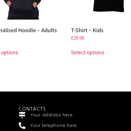
nalised Hoodie – Adults
T-Shirt – Kids
£
20.00
 options
Select options
CONTACTS
Your address here
Your telephone here