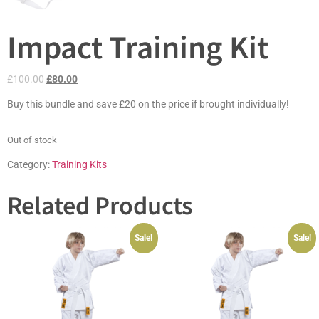
Impact Training Kit
£
100.00
£
80.00
Buy this bundle and save £20 on the price if brought individually!
Out of stock
Category:
Training Kits
Related Products
Sale!
Sale!