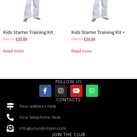
Kids Starter Training Kit
Kids Starter Training Kit +
£
51.99
£
35.00
£
66.99
£
50.00
Read more
Read more
FOLLOW US
CONTACTS
Your address here
Your telephone here
info@yourdomain.com
JOIN THE CLUB