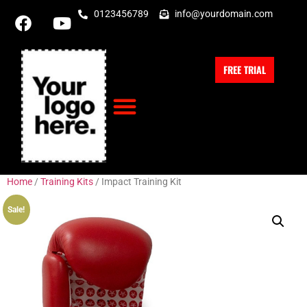
0123456789
info@yourdomain.com
FREE TRIAL
Home
/
Training Kits
/ Impact Training Kit
Sale!