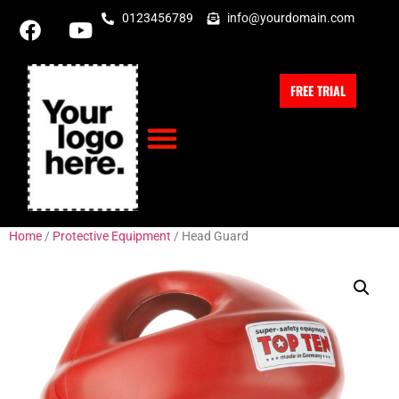
0123456789
info@yourdomain.com
FREE TRIAL
Home
/
Protective Equipment
/ Head Guard