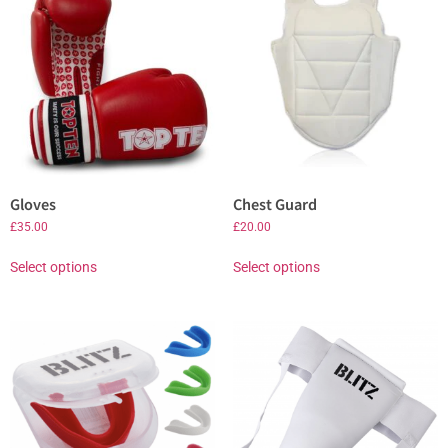
Gloves
Chest Guard
£
35.00
£
20.00
Select options
Select options