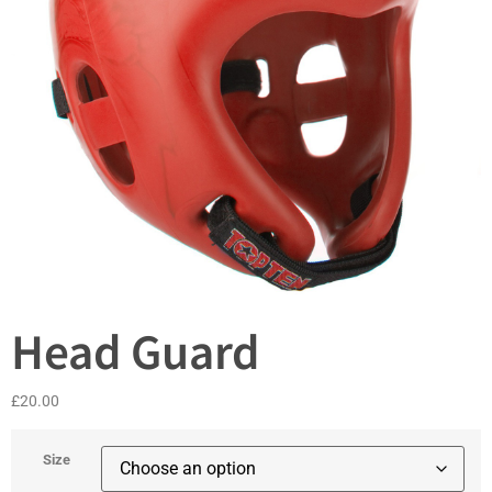
Head Guard
£
20.00
Size