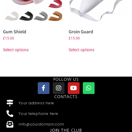
Gum Shield
Groin Guard
£
15.00
£
15.00
Select options
Select options
FOLLOW US
CONTACTS
Your address here
Your telephone here
info@yourdomain.com
JOIN THE CLUB