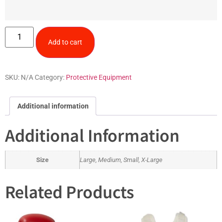
Add to cart
SKU:
N/A
Category:
Protective Equipment
Additional information
Additional Information
Size
Large, Medium, Small, X-Large
Related Products