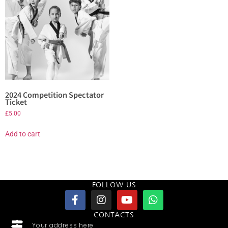
2024 Competition Spectator
Ticket
£
5.00
Add to cart
FOLLOW US
CONTACTS
Your address here