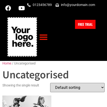
0123456789
info@yourdomain.com
FREE TRIAL
Home
/ Uncategorised
Uncategorised
Showing the single result