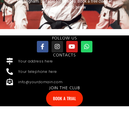
Nottingham. Suitable for all ages. Book a free class or
request more info below
FOLLOW US
CONTACTS
Your address here
Your telephone here
info@yourdomain.com
JOIN THE CLUB
BOOK A TRIAL