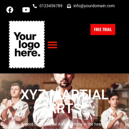
0123456789
info@yourdomain.com
FREE TRIAL
XYZ MARTIAL
ARTS
A word class Martial Arts academy in the heart of